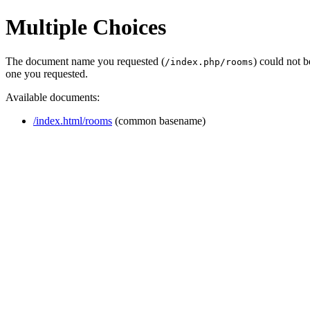
Multiple Choices
The document name you requested (
) could not 
/index.php/rooms
one you requested.
Available documents:
/index.html/rooms
(common basename)